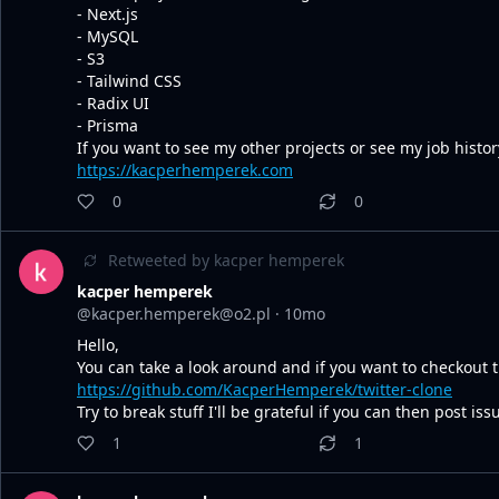
- Next.js
- MySQL
- S3
- Tailwind CSS
- Radix UI
- Prisma
If you want to see my other projects or see my job histo
https://kacperhemperek.com
0
0
Retweeted by
kacper hemperek
kacper hemperek
@kacper.hemperek@o2.pl
·
10mo
Hello,
You can take a look around and if you want to checkout th
https://github.com/KacperHemperek/twitter-clone
Try to break stuff I'll be grateful if you can then post is
1
1