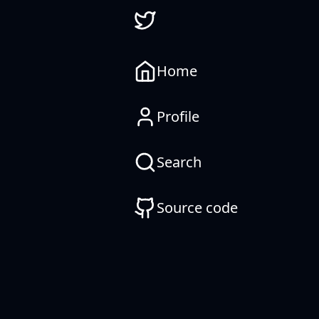
Home
Profile
Search
Source code