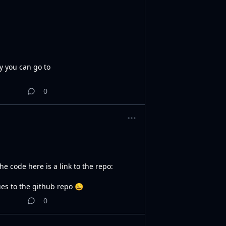
ry you can go to
0
e code here is a link to the repo:
sues to the github repo 😄
0