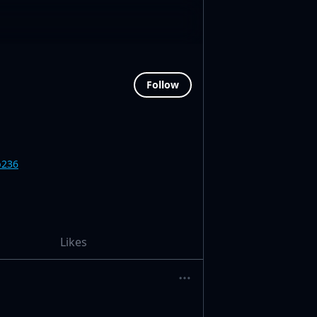
Follow
b236
Likes