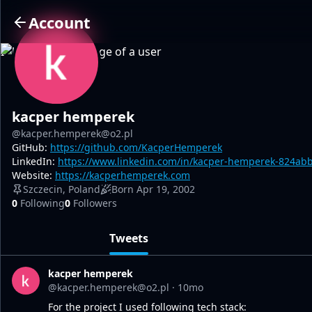
Account
I
kacper hemperek
@kacper.hemperek@o2.pl
GitHub:
https://github.com/KacperHemperek
LinkedIn:
https://www.linkedin.com/in/kacper-hemperek-824ab
Website:
https://kacperhemperek.com
Szczecin, Poland
Born Apr 19, 2002
0
Following
0
Followers
Tweets
kacper hemperek
@kacper.hemperek@o2.pl
·
10mo
For the project I used following tech stack: